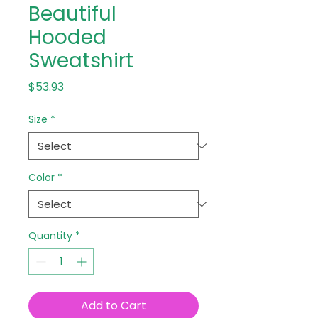
Beautiful
Hooded
Sweatshirt
Price
$53.93
Size
*
Color
*
Quantity
*
Add to Cart