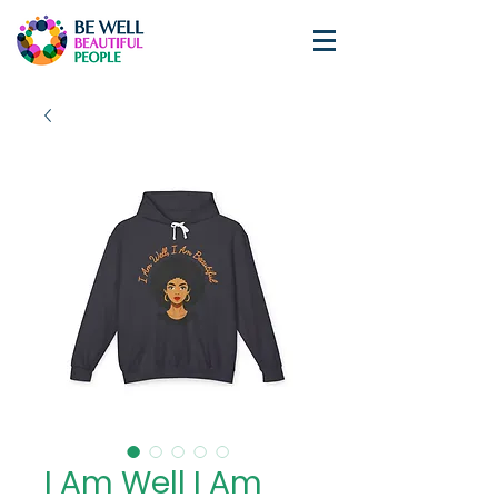
I Am Well I Am