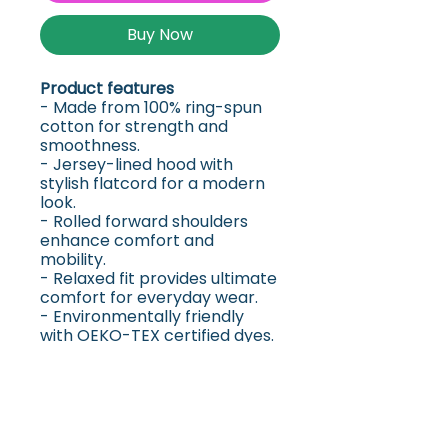
Buy Now
Product features
- Made from 100% ring-spun
cotton for strength and
smoothness.
- Jersey-lined hood with
stylish flatcord for a modern
look.
- Rolled forward shoulders
enhance comfort and
mobility.
- Relaxed fit provides ultimate
comfort for everyday wear.
- Environmentally friendly
with OEKO-TEX certified dyes.
Care instructions
- Machine wash: cold (max
30C or 90F)
- Do not bleach