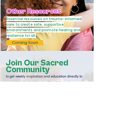
Other Resources
Essential resources on trauma-informed
care to create safe, supportive
environments and promote healing and
resilience for all.
Coming Soon
Join Our Sacred
Community
to get weekly inspiration and e
ducation directly to
your inbox in all things healing & liberation.
Email
Sign Up