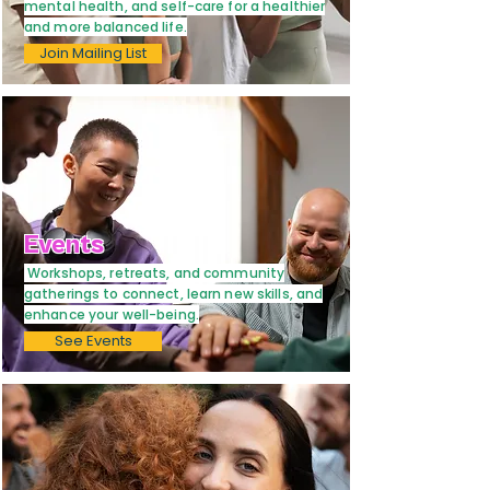
mental health, and self-care for a healthier
and more balanced life.
Join Mailing List
Events
Workshops, retreats, and community
gatherings to connect, learn new skills, and
enhance your well-being.
See Events