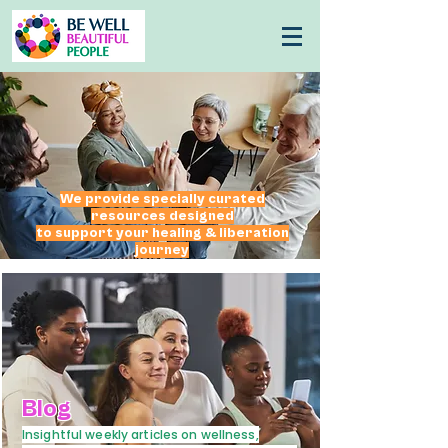
We provide specially curated
resources
designed
to support your healing & liberation
journey
Blog
Insightful weekly articles on wellness,