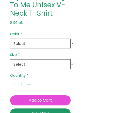
To Me Unisex V-
Neck T-Shirt
Price
$34.55
Color
*
Size
*
Quantity
*
Add to Cart