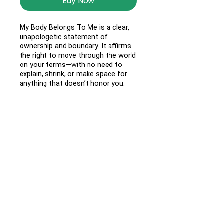
Buy Now
My Body Belongs To Me is a clear,
unapologetic statement of
ownership and boundary. It affirms
the right to move through the world
on your terms—with no need to
explain, shrink, or make space for
anything that doesn’t honor you.
Made for comfort and everyday
wear, this unisex design features a
relaxed fit and soft, durable fabric
that holds up wherever the day
takes you. Wear it as a reminder:
your body is yours, always.
Questions?
Email us