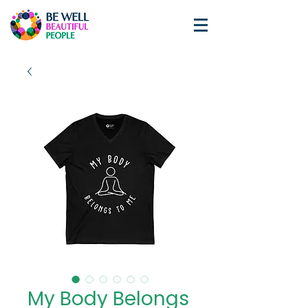
My Body Belongs