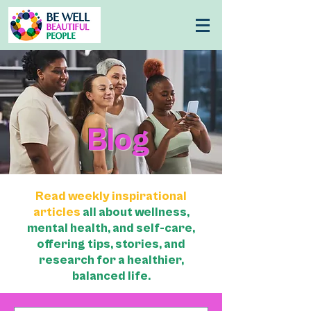
Blog
Read weekly inspirational
articles
all about wellness,
mental health, and self-care,
offering tips, stories, and
research for a healthier,
balanced life.