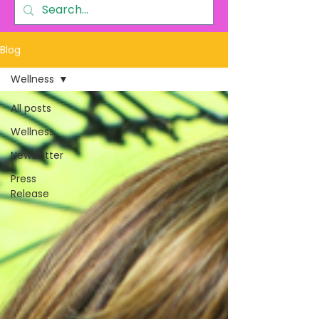
Blog
Wellness
All posts
Wellness
Newsletter
Press
Release