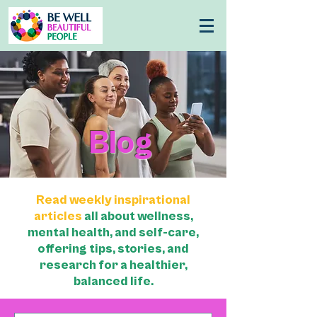
Blog
Read weekly inspirational
articles
all about wellness,
mental health, and self-care,
offering tips, stories, and
research for a healthier,
balanced life.