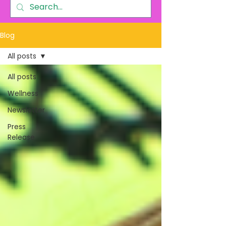
Blog
All posts
All posts
Wellness
Newsletter
Press
Release