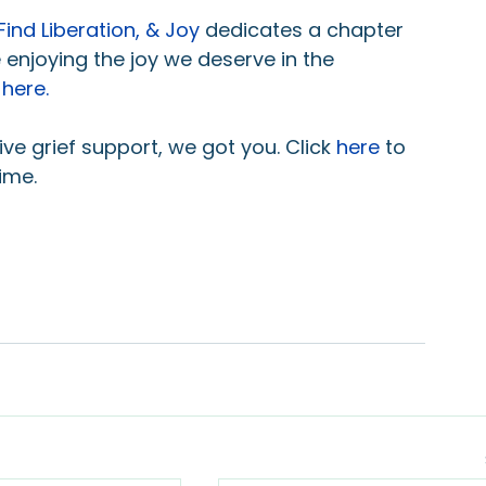
Find Liberation, & Joy
dedicates a chapter 
 enjoying the joy we deserve in the 
 
here
.
e grief support, we got you. Click 
here
to 
ime.