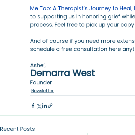
Me Too: A Therapist’s Journey to Heal, 
to supporting us in honoring grief while
process. Feel free to pick up your copy
And of course if you need more extensiv
schedule a free consultation here anyt
Ashe’,
Demarra West
Founder
Newsletter
Recent Posts