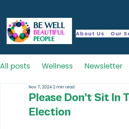
About Us
Our S
All posts
Wellness
Newsletter
Nov 7, 2024
2 min read
Please Don’t Sit In 
Election