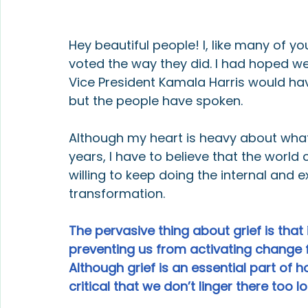
Hey beautiful people! I, like many of 
voted the way they did. I had hoped we
Vice President Kamala Harris would hav
but the people have spoken.
Although my heart is heavy about what 
years, I have to believe that the world 
willing to keep doing the internal and 
transformation.
The pervasive thing about grief is that
preventing us from activating change 
Although grief is an essential part of ho
critical that we don’t linger there too l