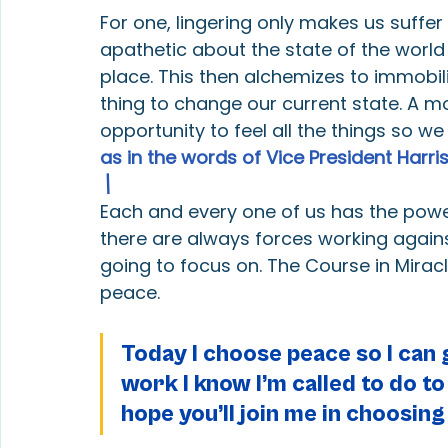
For one, lingering only makes us suffe
apathetic about the state of the world 
place. This then alchemizes to immobi
thing to change our current state. A m
opportunity to feel all the things so 
as in the words of Vice President Harris
\
Each and every one of us has the power 
there are always forces working agains
going to focus on. The Course in Mirac
peace.
Today I choose peace so I can g
work I know I’m called to do to
hope you’ll join me in choosing