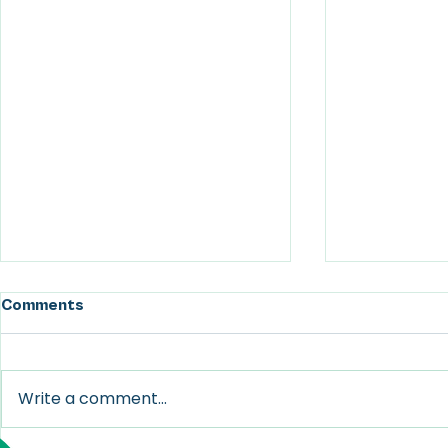
Comments
Write a comment...
Take Nothing Personal