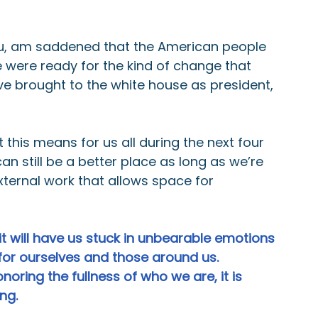
you, am saddened that the American people 
 were ready for the kind of change that 
e brought to the white house as president, 
this means for us all during the next four 
can still be a better place as long as we’re 
external work that allows space for 
 it will have us stuck in unbearable emotions 
for ourselves and those around us. 
noring the fullness of who we are, it is 
ong.