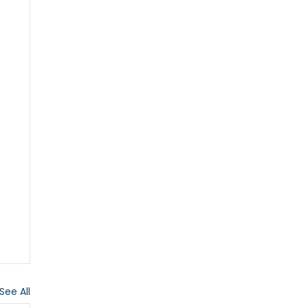
See All