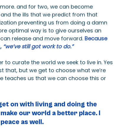
r more. and for two, we can become 
and the ills that we predict from that 
lization preventing us from doing a damn 
ore optimal way is to give ourselves an 
we can release and move forward. 
Because 
, 
“we’ve still got work to do.”
to curate the world we seek to live in. Yes 
t that, but we get to choose what we’re 
le teaches us that we can choose this or 
et on with living and doing the 
 make our world a better place. I 
 peace as well.