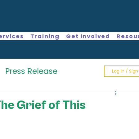
ervices
Training
Get Involved
Resou
Press Release
Log in / Sign
The Grief of This