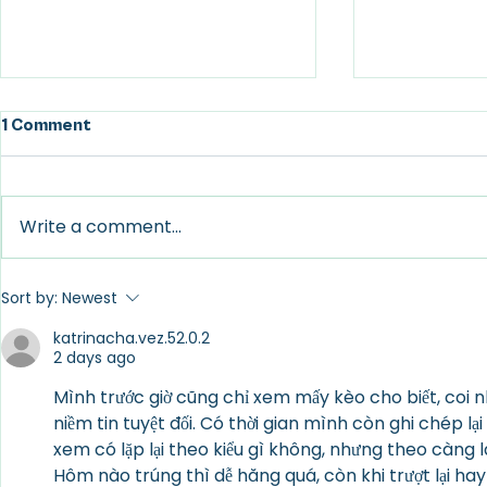
1 Comment
Write a comment...
The Power of Embracing
Mutuality B
Sort by:
Newest
Impermanence
Love
katrinacha.vez.52.0.2
2 days ago
Mình trước giờ cũng chỉ xem mấy kèo cho biết, coi
niềm tin tuyệt đối. Có thời gian mình còn ghi chép lại 
xem có lặp lại theo kiểu gì không, nhưng theo càng 
Hôm nào trúng thì dễ hăng quá, còn khi trượt lại hay 