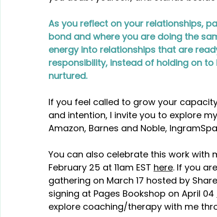
As you reflect on your relationships, pay
bond and where you are doing the sam
energy into relationships that are rea
responsibility, instead of holding on 
nurtured.
If you feel called to grow your capacit
and intention, I invite you to explore my
Amazon, Barnes and Noble, IngramSpark
You can also celebrate this work with m
February 25 at 11am EST 
here
. If you ar
gathering on March 17 hosted by Share 
signing at Pages Bookshop on April 04 
explore coaching/therapy with me thr