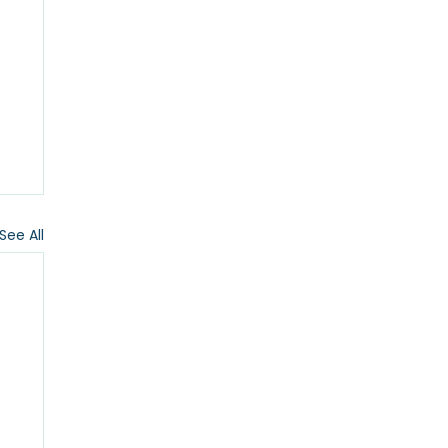
See All