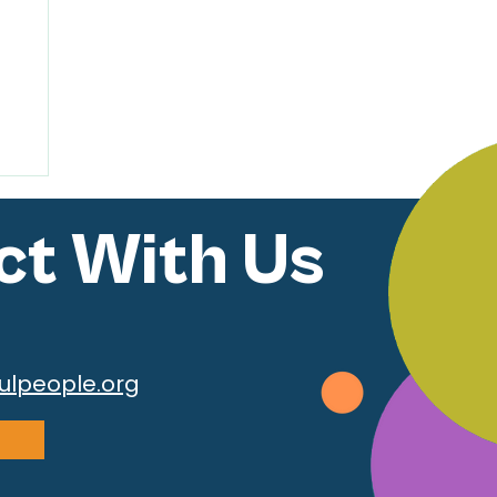
t With Us
ulpeople.org