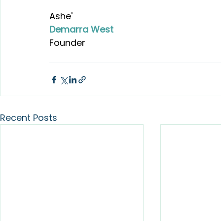
Ashe'
Demarra West
Founder
Recent Posts