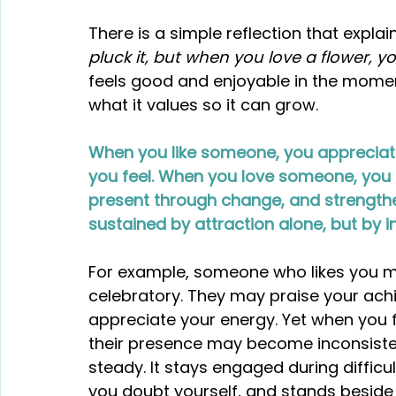
There is a simple reflection that explains
pluck it, but when you love a flower, you
feels good and enjoyable in the moment.
what it values so it can grow.
When you like someone, you appreciate
you feel. When you love someone, you c
present through change, and strengthen
sustained by attraction alone, but by i
For example, someone who likes you ma
celebratory. They may praise your ach
appreciate your energy. Yet when you f
their presence may become inconsisten
steady. It stays engaged during diffic
you doubt yourself, and stands besid