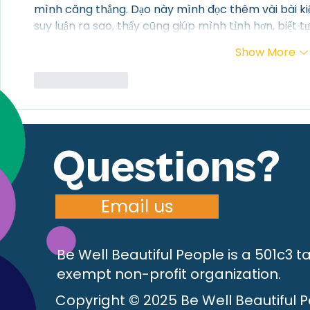
mình căng thẳng. Dạo này mình đọc thêm vài bài ki
suy luận ra sao, thấy cũng giúp mình tỉnh hơn, biết tự 
Show More
Like
Reply
Questions?
Email us
Be Well Beautiful People is a 501c3 t
exempt non-profit organization.
Copyright © 2025 Be Well Beautiful 