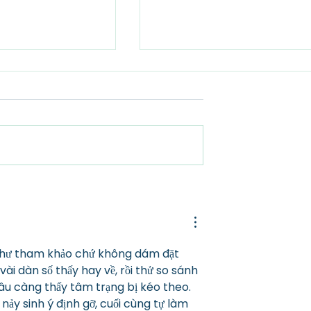
uilds & Sustains
Love Anchors When Fear
Shows Up
 như tham khảo chứ không dám đặt 
vài dàn số thấy hay về, rồi thử so sánh 
lâu càng thấy tâm trạng bị kéo theo. 
nảy sinh ý định gỡ, cuối cùng tự làm 