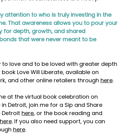
 attention to who is truly investing in the 
e. That awareness allows you to pour your 
dy for depth, growth, and shared 
to bonds that were never meant to be 
y to love and to be loved with greater depth 
 book Love Will Liberate, available on 
, and other online retailers through 
here
.
e at the virtual book celebration on 
e in Detroit, join me for a Sip and Share 
Detroit 
here
, or the book reading and 
here
. If you also need support, you can 
ough 
here
.