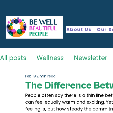
About Us
Our S
All posts
Wellness
Newsletter
Feb 19
2 min read
The Difference Bet
People often say there is a thin line be
can feel equally warm and exciting. Yet
feeling is, but how steady the commi