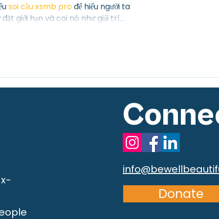
ểu 
soi cầu xsmb pro
 để hiểu người ta 
đặt giới hạn và coi nó như giải trí…
Connec
info@bewellbeautif
ax-
Donate
People