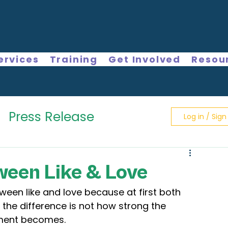
ervices
Training
Get Involved
Resou
Press Release
Log in / Sign
ween Like & Love
tween like and love because at first both 
 the difference is not how strong the 
tment becomes.