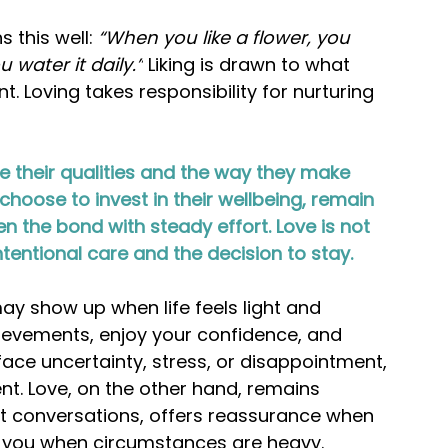
 this well: 
“When you like a flower, you 
 water it daily.”
 Liking is drawn to what 
 Loving takes responsibility for nurturing 
 their qualities and the way they make 
hoose to invest in their wellbeing, remain 
 the bond with steady effort. Love is not 
ntentional care and the decision to stay.
y show up when life feels light and 
ievements, enjoy your confidence, and 
ace uncertainty, stress, or disappointment, 
t. Love, on the other hand, remains 
ult conversations, offers reassurance when 
e you when circumstances are heavy.