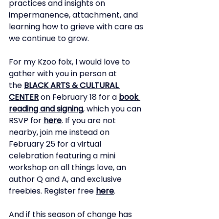
practices and insights on 
impermanence, attachment, and 
learning how to grieve with care as 
we continue to grow.
For my Kzoo folx, I would love to 
gather with you in person at 
the
BLACK ARTS & CULTURAL 
CENTER
on February 18 for a
book 
reading and signing
, which you can 
RSVP for
here
.
If you are not 
nearby, join me instead on 
February 25 for a virtual 
celebration featuring a mini 
workshop on all things love, an 
author Q and A, and exclusive 
freebies. Register free
here
.
And if this season of change has 