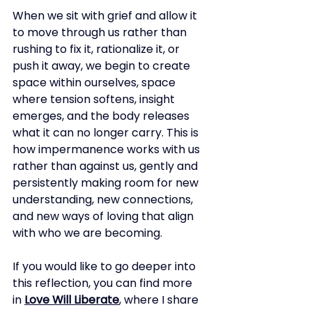
When we sit with grief and allow it 
to move through us rather than 
rushing to fix it, rationalize it, or 
push it away, we begin to create 
space within ourselves, space 
where tension softens, insight 
emerges, and the body releases 
what it can no longer carry. This is 
how impermanence works with us 
rather than against us, gently and 
persistently making room for new 
understanding, new connections, 
and new ways of loving that align 
with who we are becoming.
If you would like to go deeper into 
this reflection, you can find more 
in
Love Will Liberate
, where I share 