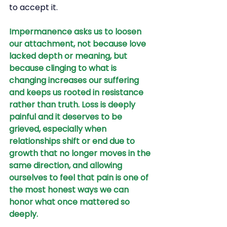
to accept it.
Impermanence asks us to loosen 
our attachment, not because love 
lacked depth or meaning, but 
because clinging to what is 
changing increases our suffering 
and keeps us rooted in resistance 
rather than truth. Loss is deeply 
painful and it deserves to be 
grieved, especially when 
relationships shift or end due to 
growth that no longer moves in the 
same direction, and allowing 
ourselves to feel that pain is one of 
the most honest ways we can 
honor what once mattered so 
deeply.