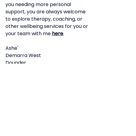
you needing more personal 
support, you are always welcome 
to explore therapy, coaching, or 
other wellbeing services for you or 
your team with me
here
.
Ashe'
Demarra West 
Dounder
Ashe'
Demarra West
See All
Recent Posts