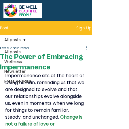
Post
Sign Up
All posts
Feb 5
2 min read
All posts
The Power of Embracing
Wellness
Impermanence
Newsletter
Impermanence sits at the heart of 
Press Release
being human, reminding us that we 
are designed to evolve and that 
our relationships evolve alongside 
us, even in moments when we long 
for things to remain familiar, 
steady, and unchanged.
Change is 
not a failure of love or 