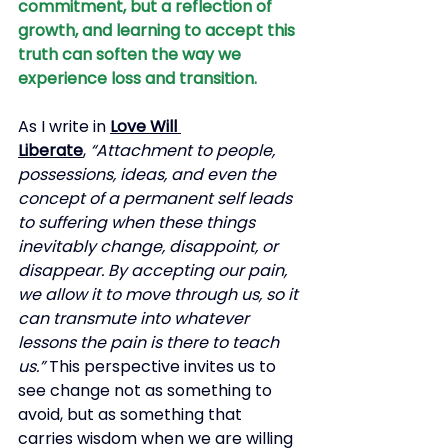
commitment, but a reflection of 
growth, and learning to accept this 
truth can soften the way we 
experience loss and transition.
As I write in
Love Will 
Liberate
,
“Attachment to people, 
possessions, ideas, and even the 
concept of a permanent self leads 
to suffering when these things 
inevitably change, disappoint, or 
disappear. By accepting our pain, 
we allow it to move through us, so it 
can transmute into whatever 
lessons the pain is there to teach 
us.”
This perspective invites us to 
see change not as something to 
avoid, but as something that 
carries wisdom when we are willing 